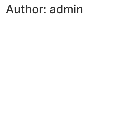
Author:
admin